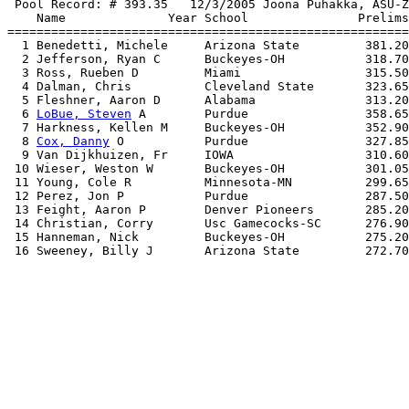
 Pool Record: # 393.35   12/3/2005 Joona Puhakka, ASU-Z
    Name              Year School               Prelims
=======================================================
  1 Benedetti, Michele     Arizona State         381.20
  2 Jefferson, Ryan C      Buckeyes-OH           318.70
  3 Ross, Rueben D         Miami                 315.50
  4 Dalman, Chris          Cleveland State       323.65
  5 Fleshner, Aaron D      Alabama               313.20
  6 
LoBue, Steven
 A        Purdue                358.65
  7 Harkness, Kellen M     Buckeyes-OH           352.90
  8 
Cox, Danny
 O           Purdue                327.85
  9 Van Dijkhuizen, Fr     IOWA                  310.60
 10 Wieser, Weston W       Buckeyes-OH           301.05
 11 Young, Cole R          Minnesota-MN          299.65
 12 Perez, Jon P           Purdue                287.50
 13 Feight, Aaron P        Denver Pioneers       285.20
 14 Christian, Corry       Usc Gamecocks-SC      276.90
 15 Hanneman, Nick         Buckeyes-OH           275.20