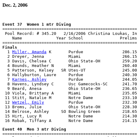
Dec. 2, 2006
Event 37  Women 1 mtr Diving

=======================================================
 Pool Record: # 345.20   2/16/2006 Christina Loukas, In
    Name              Year School               Prelims
Finals

  1 
Miller, Amanda
 K       Purdue                286.15
  2 Dreyer, Jenna          Miami                 266.15
  3 Davis, Chelsea C       Ohio State-OH         259.20
  4 Bounds, Heather N      Miami                 260.40
  5 Patterson, Kelsey   SR Utes-UT               245.00
  6 Hallyburton, Laure     Purdue                240.30
  7 
Karnes, Ashley
         Purdue                244.05
  8 Havens, Lyndsey C      Usc Gamecocks-SC      241.70
  9 Beard, Anesa           Ohio State-OH         236.65
 10 Viola, Brittany A      Miami                 235.05
 11 Stitt, Natalie M       Notre Dame            233.10
 12 
Wetzel, Emily
          Purdue                232.30
 13 Broms, Julie           Ohio State-OH         228.30
 14 Belrose, Ashley     SO Bowling Green         218.65
 15 Hirt, Lucy R           Notre Dame            214.30
Event 40  Men 3 mtr Diving

=======================================================